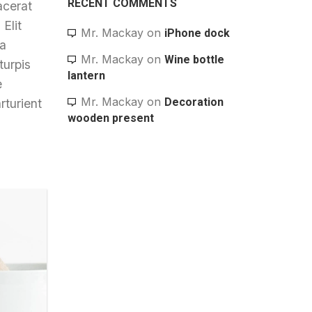
RECENT COMMENTS
acerat
Elit
Mr. Mackay
on
iPhone dock
 a
Mr. Mackay
on
Wine bottle
turpis
lantern
e
Mr. Mackay
on
Decoration
rturient
wooden present