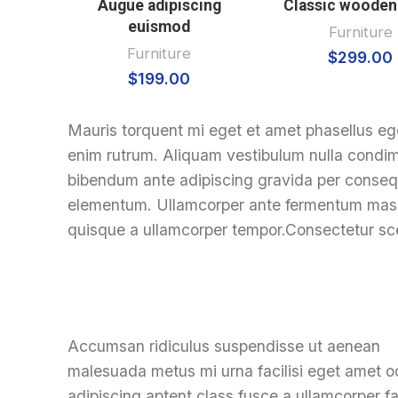
Augue adipiscing
Classic wooden
euismod
Furniture
Furniture
$
299.00
$
199.00
Mauris torquent mi eget et amet phasellus eg
enim rutrum. Aliquam vestibulum nulla cond
bibendum ante adipiscing gravida per consequa
elementum. Ullamcorper ante fermentum massa
quisque a ullamcorper tempor.Consectetur sce
Accumsan ridiculus suspendisse ut aenean
malesuada metus mi urna facilisi eget amet o
adipiscing aptent class fusce a ullamcorper fac