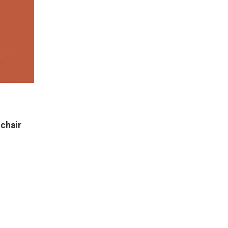
NEW
chair