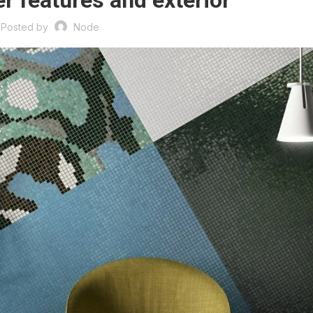
r features and exterior
Posted by
Node