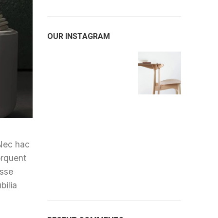
OUR INSTAGRAM
 Nec hac
orquent
asse
bilia