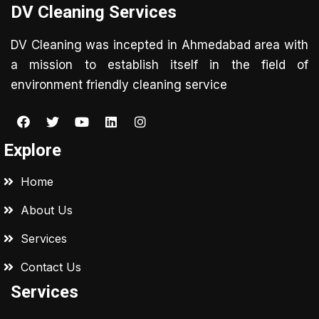
DV Cleaning Services
DV Cleaning was incepted in Ahmedabad area with
a mission to establish itself in the field of
environment friendly cleaning service
Explore
Home
About Us
Services
Contact Us
Services