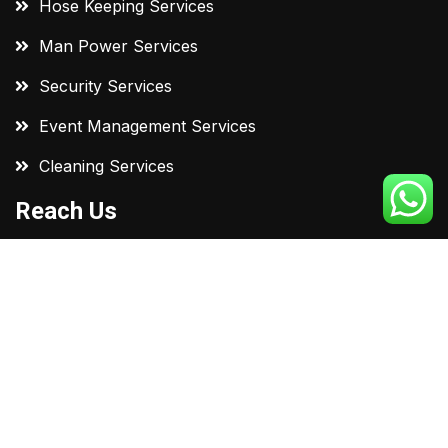
Hose Keeping Services
Man Power Services
Security Services
Event Management Services
Cleaning Services
Reach Us
C-447, Sumel Business Park-7 Nr. Soni Ni chali
Cross Road, N.H. No. 8, Ahmedabad 380023
+91 98974 96314
support@dvcleaningservices.in