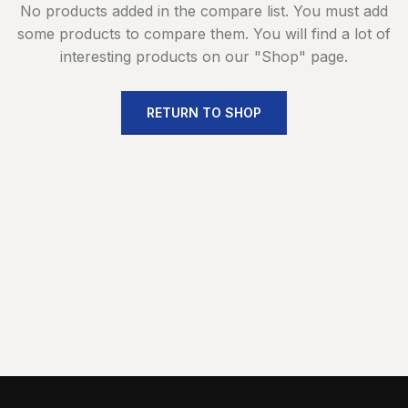
No products added in the compare list. You must add
some products to compare them.
You will find a lot of
interesting products on our "Shop" page.
RETURN TO SHOP