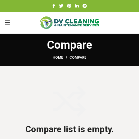
Compare
HOME
COMPARE
Compare list is empty.