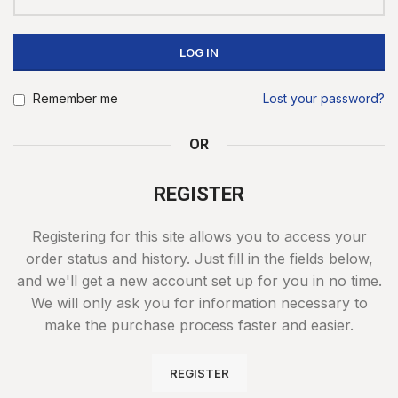
LOG IN
Remember me
Lost your password?
OR
REGISTER
Registering for this site allows you to access your
order status and history. Just fill in the fields below,
and we'll get a new account set up for you in no time.
We will only ask you for information necessary to
make the purchase process faster and easier.
REGISTER