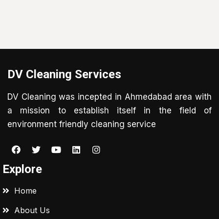
DV Cleaning Services
DV Cleaning was incepted in Ahmedabad area with
a mission to establish itself in the field of
environment friendly cleaning service
Explore
Home
About Us