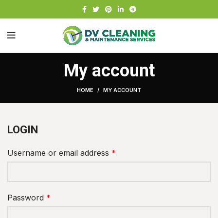
My account
HOME
MY ACCOUNT
LOGIN
Username or email address
*
Password
*