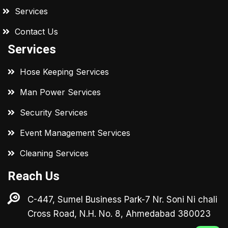
Services
Contact Us
Services
Hose Keeping Services
Man Power Services
Security Services
Event Management Services
Cleaning Services
Reach Us
C-447, Sumel Business Park-7 Nr. Soni Ni chali
Cross Road, N.H. No. 8, Ahmedabad 380023